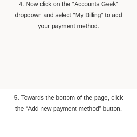
4. Now click on the “Accounts Geek”
dropdown and select “My Billing” to add
your payment method.
5. Towards the bottom of the page, click
the “Add new payment method” button.