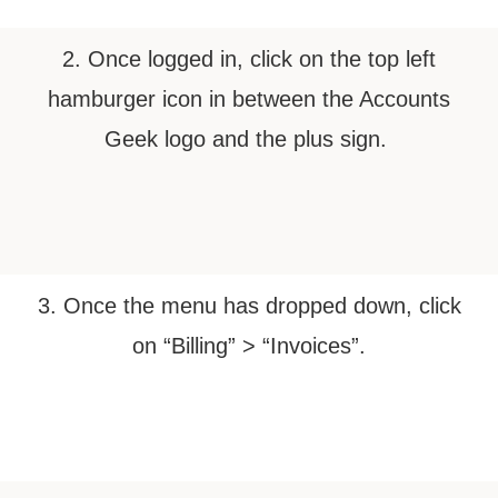
2. Once logged in, click on the top left
hamburger icon in between the Accounts
Geek logo and the plus sign.
3. Once the menu has dropped down, click
on “Billing” > “Invoices”.