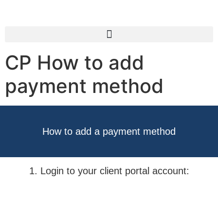
CP How to add
payment method
How to add a payment method
1. Login to your client portal account: