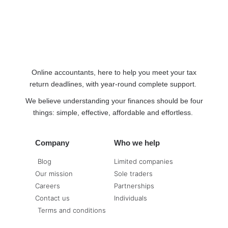
Online accountants, here to help you meet your tax
return deadlines, with year-round complete support.
We believe understanding your finances should be four
things: simple, effective, affordable and effortless.
Company
Who we help
Blog
Limited companies
Our mission
Sole traders
Careers
Partnerships
Contact us
Individuals
Terms and conditions