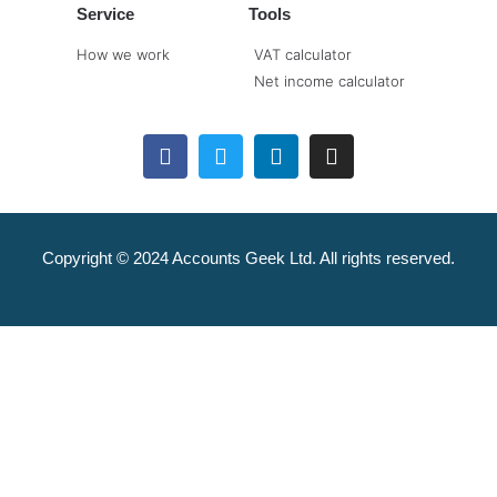
Service
Tools
How we work
VAT calculator
Net income calculator
Copyright © 2024 Accounts Geek Ltd. All rights reserved.