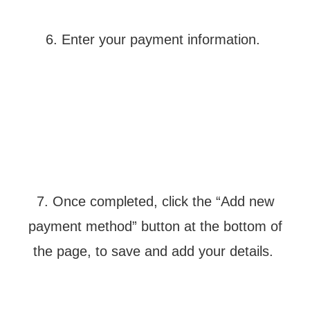
6. Enter your payment information.
7. Once completed, click the “Add new
payment method” button at the bottom of
the page, to save and add your details.